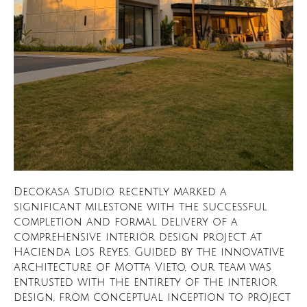
Decokasa Studio recently marked a
significant milestone with the successful
completion and formal delivery of a
comprehensive interior design project at
Hacienda Los Reyes. Guided by the innovative
architecture of Motta Vieto, our team was
entrusted with the entirety of the interior
design, from conceptual inception to project