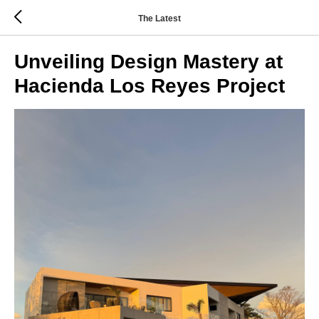
The Latest
Unveiling Design Mastery at
Hacienda Los Reyes Project