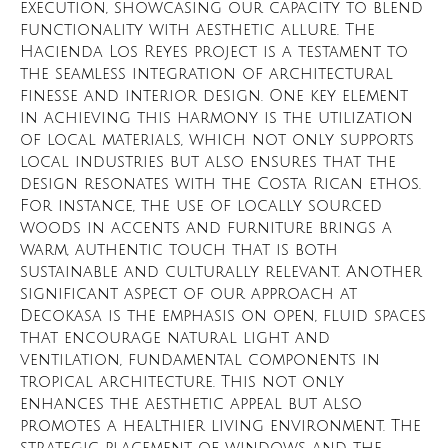
execution, showcasing our capacity to blend
functionality with aesthetic allure. The
Hacienda Los Reyes project is a testament to
the seamless integration of architectural
finesse and interior design. One key element
in achieving this harmony is the utilization
of local materials, which not only supports
local industries but also ensures that the
design resonates with the Costa Rican ethos.
For instance, the use of locally sourced
woods in accents and furniture brings a
warm, authentic touch that is both
sustainable and culturally relevant. Another
significant aspect of our approach at
Decokasa is the emphasis on open, fluid spaces
that encourage natural light and
ventilation, fundamental components in
tropical architecture. This not only
enhances the aesthetic appeal but also
promotes a healthier living environment. The