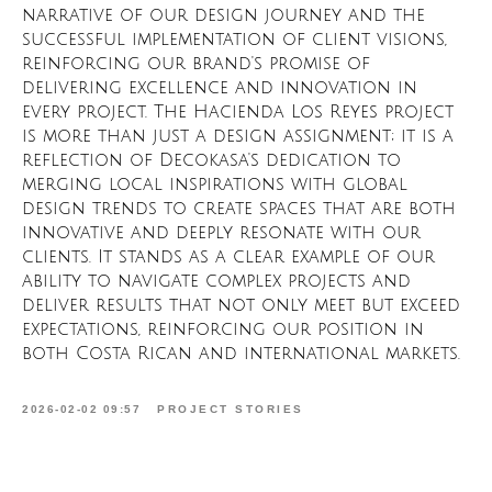
narrative of our design journey and the
successful implementation of client visions,
reinforcing our brand's promise of
delivering excellence and innovation in
every project. The Hacienda Los Reyes project
is more than just a design assignment; it is a
reflection of Decokasa's dedication to
merging local inspirations with global
design trends to create spaces that are both
innovative and deeply resonate with our
clients. It stands as a clear example of our
ability to navigate complex projects and
deliver results that not only meet but exceed
expectations, reinforcing our position in
both Costa Rican and international markets.
2026-02-02 09:57
PROJECT STORIES