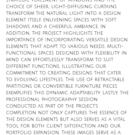
strategic placement of windows and the
choice of sheer, light-diffusing curtains
transform the natural light into a design
element itself, enlivening spaces with soft
shadows and a cheerful ambiance. In
addition, the project highlights the
importance of incorporating versatile design
elements that adapt to various needs. Multi-
functional spaces designed with flexibility in
mind can effortlessly transform to suit
different functions, illustrating our
commitment to creating designs that cater
to evolving lifestyles. The use of retractable
partitions or convertible furniture pieces
exemplifies this dynamic adaptability. Lastly, the
professional photography session
conducted as part of the project's
completion not only captures the essence of
the design elements but also serves as a vital
tool for both client satisfaction and our
portfolio expansion. These images serve as a